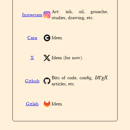
Art: ink, oil, gouache,
Instagram
studies, drawing, etc.
Cara
Idem.
X
Idem (for now).
L
A
T
E
X
Bits of code, config,
Github
articles, etc.
Gitlab
Idem.