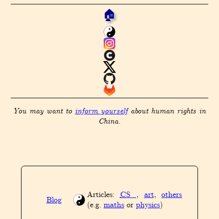
🏠
You may want to
inform yourself
about human rights in
China.
Articles:
CS
,
art
,
others
Blog
(e.g.
maths
or
physics
)